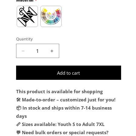
Quantity
Decrease quantity for Custom Cream Red-Hu
Increase quantity for Custom Cr
Add to cart
This product is available for shopping
🛠️ Made-to-order – customized just for you!
📦 In stock and ships within 7-14 business
days
📏 Sizes available: Youth S to Adult 7XL
💬 Need bulk orders or special requests?