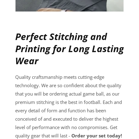
Perfect Stitching and
Printing for Long Lasting
Wear
Quality craftsmanship meets cutting-edge
technology. We are so confident about the quality
that you will be ordering actual game ball, as our
premium stitching is the best in football. Each and
every detail of form and function has been
conceived of and executed to deliver the highest
level of performance with no compromises. Get
quality gear that will last -
Order your set today!