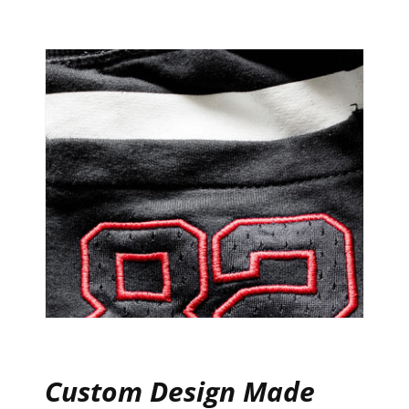
Custom Design Made