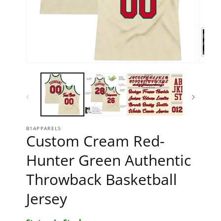
Open media 1 in modal
Open 
B1APPARELS
Custom Cream Red-
Hunter Green Authentic
Throwback Basketball
Jersey