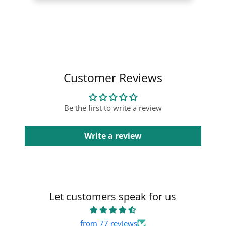
Collapsible content
Customer Reviews
Be the first to write a review
Write a review
Let customers speak for us
from 77 reviews