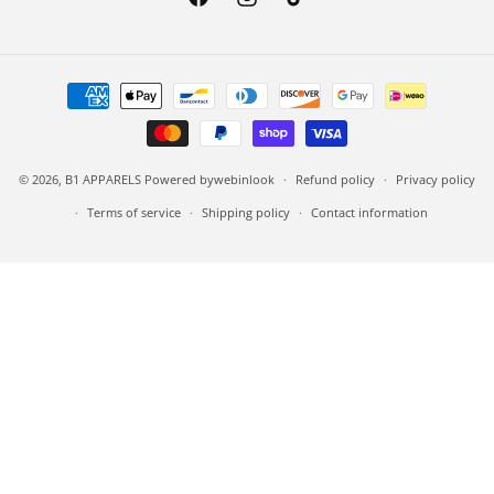
Facebook
Instagram
TikTok
Payment methods
© 2026,
B1 APPARELS
Powered by
webinlook
Refund policy
Privacy policy
Terms of service
Shipping policy
Contact information