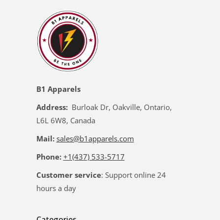
B1 Apparels
Address:
Burloak Dr, Oakville, Ontario,
L6L 6W8, Canada
Mail:
sales@b1apparels.com
Phone:
+1(437) 533-5717
Customer service
: Support online 24
hours a day
Categories