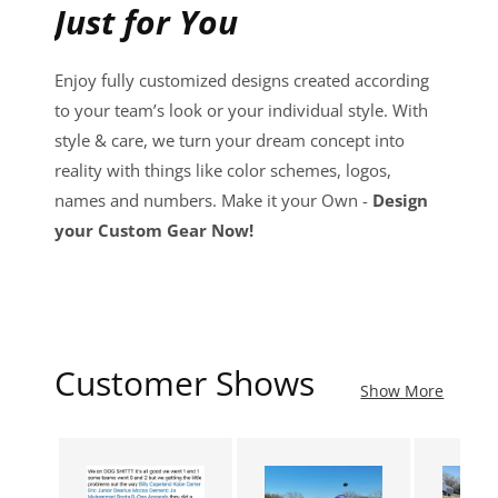
Just for You
Enjoy fully customized designs created according
to your team’s look or your individual style. With
style & care, we turn your dream concept into
reality with things like color schemes, logos,
names and numbers. Make it your Own -
Design
your Custom Gear Now!
Customer Shows
Show More