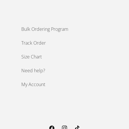
Bulk Ordering Program
Track Order
Size Chart
Need help?
My Account