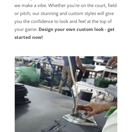
we make a vibe. Whether you're on the court, field
or pitch, our stunning and custom styles will give
you the confidence to look and feel at the top of
your game.
Design your own custom look - get
started now!