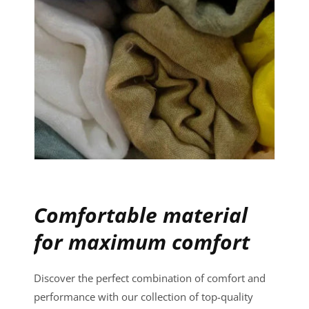
Comfortable material
for maximum comfort
Discover the perfect combination of comfort and
performance with our collection of top-quality