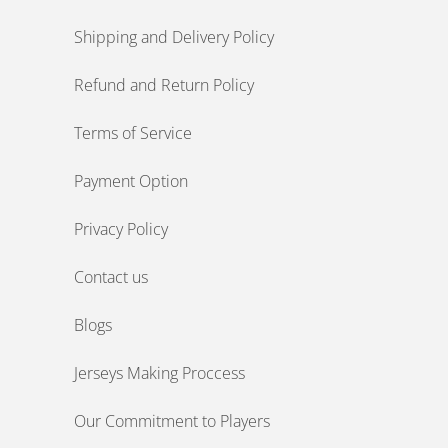
Shipping and Delivery Policy
Refund and Return Policy
Terms of Service
Payment Option
Privacy Policy
Contact us
Blogs
Jerseys Making Proccess
Our Commitment to Players