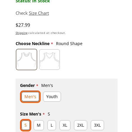
Status: In Stock
Check
Size Chart
Regular price
$27.99
Shipping
calculated at checkout.
Choose Neckline
Round Shape
Gender
Men's
Men's
Youth
Size Men's
S
S
M
L
XL
2XL
3XL