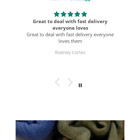
ts
Great to deal with fast delivery
ast
everyone loves
Al
Great to deal with fast delivery everyone
loves them
Rodney Cortes