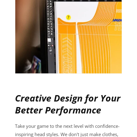
Creative Design for Your
Better Performance
Take your game to the next level with confidence-
inspiring head styles. We don't just make clothes,