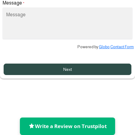
Message
*
Powered by
Globo
Contact Form
Next
Write a Review on Trustpilot