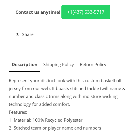
+1(437) 533-5717
Contact us anytime!
Share
Description
Shipping Policy
Return Policy
Represent your distinct look with this custom basketball
jersey from our web. It boasts stitched tackle twill name &
number and classic trims along with moisture-wicking
technology for added comfort.
Features:
1. Material: 100% Recycled Polyester
2. Stitched team or player name and numbers