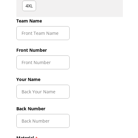
4XL
Team Name
Front Number
Your Name
Back Number
Material