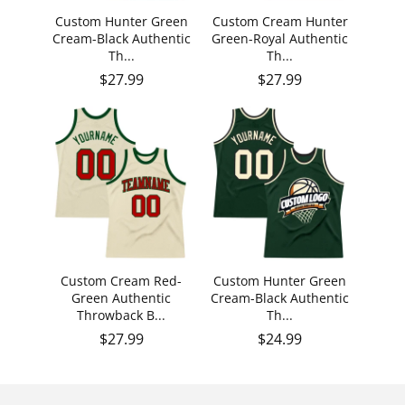
Custom Hunter Green
Custom Cream Hunter
Cream-Black Authentic
Green-Royal Authentic
Th...
Th...
Regular price
Regular price
$27.99
$27.99
Custom Cream Red-
Custom Hunter Green
Green Authentic
Cream-Black Authentic
Throwback B...
Th...
Regular price
Regular price
$27.99
$24.99