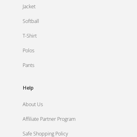
Jacket
Softball
T-Shirt
Polos
Pants
Help
About Us
Affiliate Partner Program
Safe Shopping Policy