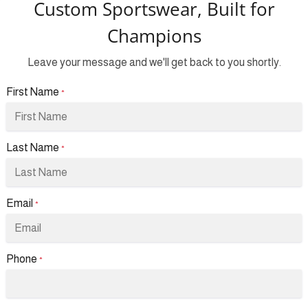
Custom Sportswear, Built for
Champions
Leave your message and we'll get back to you shortly.
First Name
*
Last Name
*
Email
*
Phone
*