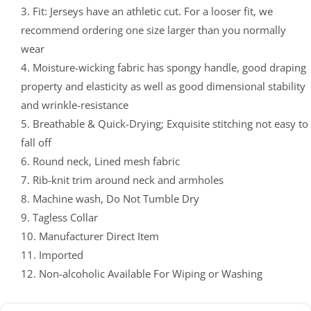
3. Fit: Jerseys have an athletic cut. For a looser fit, we
recommend ordering one size larger than you normally
wear
4. Moisture-wicking fabric has spongy handle, good draping
property and elasticity as well as good dimensional stability
and wrinkle-resistance
5. Breathable & Quick-Drying; Exquisite stitching not easy to
fall off
6. Round neck, Lined mesh fabric
7. Rib-knit trim around neck and armholes
8. Machine wash, Do Not Tumble Dry
9. Tagless Collar
10. Manufacturer Direct Item
11. Imported
12. Non-alcoholic Available For Wiping or Washing