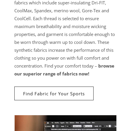
fabrics which include super-insulating Dri-FIT,
CoolMax, Spandex, merino wool, Gore-Tex and
CoolCell. Each thread is selected to ensure
maximum breathability and moisture wicking
properties, and garment is comfortable enough to
be worn through warm up to cool down. These
synthetic fabrics increase the performance of this
clothing so you power on with full comfort and
concentration. Find your comfort today –
browse
our superior range of fabrics now!
Find Fabric for Your Sports