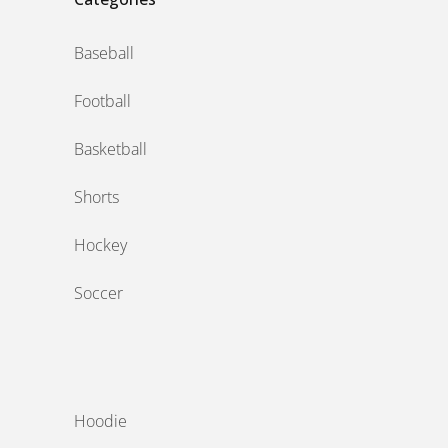
Baseball
Football
Basketball
Shorts
Hockey
Soccer
‎ ‎
Hoodie