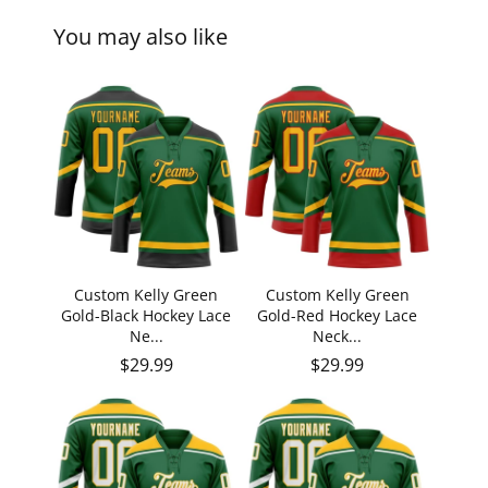
You may also like
Custom Kelly Green
Custom Kelly Green
Gold-Black Hockey Lace
Gold-Red Hockey Lace
Ne...
Neck...
Regular price
Regular price
$29.99
$29.99