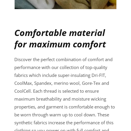
Comfortable material
for maximum comfort
Discover the perfect combination of comfort and
performance with our collection of top-quality
fabrics which include super-insulating Dri-FIT,
CoolMax, Spandex, merino wool, Gore-Tex and
CoolCell. Each thread is selected to ensure
maximum breathability and moisture wicking
properties, and garment is comfortable enough to
be worn through warm up to cool down. These
synthetic fabrics increase the performance of this
clothing so you power on with full comfort and