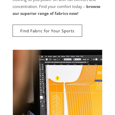
concentration. Find your comfort today –
browse
our superior range of fabrics now!
Find Fabric for Your Sports