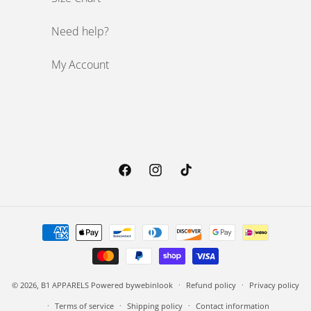
Need help?
My Account
Facebook
Instagram
TikTok
Payment methods
© 2026,
B1 APPARELS
Powered by
webinlook
Refund policy
Privacy policy
Terms of service
Shipping policy
Contact information