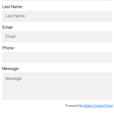
Last Name
*
Email
*
Phone
*
Message
*
Powered by
Globo
Contact Form