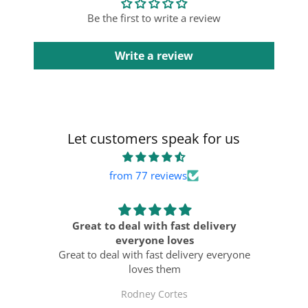
Be the first to write a review
Write a review
Let customers speak for us
from 77 reviews
ts
Great to deal with fast delivery
ast
everyone loves
Al
Great to deal with fast delivery everyone
loves them
Rodney Cortes