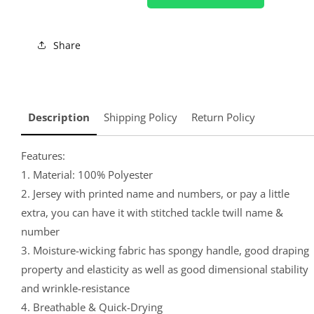
Share
Description
Shipping Policy
Return Policy
Features:
1. Material: 100% Polyester
2. Jersey with printed name and numbers, or pay a little
extra, you can have it with stitched tackle twill name &
number
3. Moisture-wicking fabric has spongy handle, good draping
property and elasticity as well as good dimensional stability
and wrinkle-resistance
4. Breathable & Quick-Drying