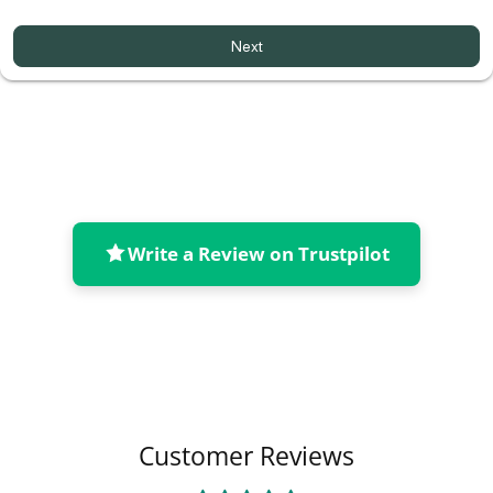
Next
Write a Review on Trustpilot
Collapsible content
Customer Reviews