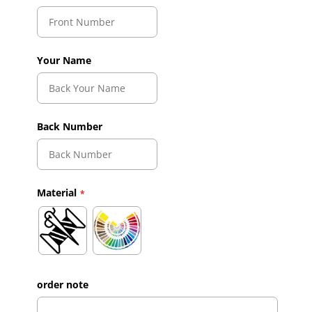
Your Name
Back Number
Material
order note