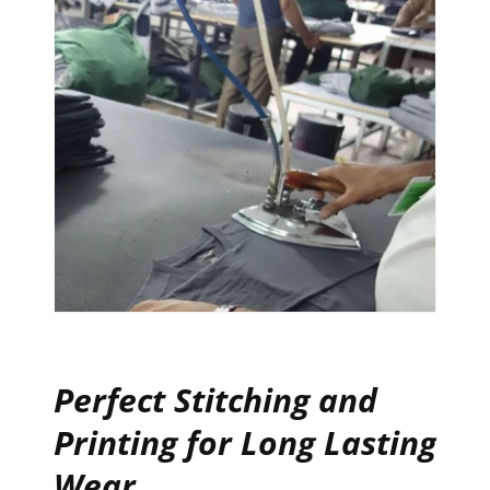
Perfect Stitching and
Printing for Long Lasting
Wear