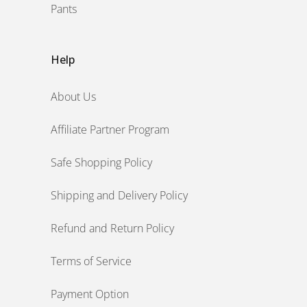
Pants
Help
About Us
Affiliate Partner Program
Safe Shopping Policy
Shipping and Delivery Policy
Refund and Return Policy
Terms of Service
Payment Option