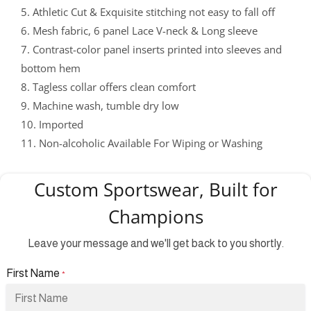
5. Athletic Cut & Exquisite stitching not easy to fall off
6. Mesh fabric, 6 panel Lace V-neck & Long sleeve
7. Contrast-color panel inserts printed into sleeves and
bottom hem
8. Tagless collar offers clean comfort
9. Machine wash, tumble dry low
10. Imported
11. Non-alcoholic Available For Wiping or Washing
Custom Sportswear, Built for
Champions
Leave your message and we'll get back to you shortly.
First Name
*