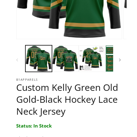
Open media 1 in modal
Open 
B1APPARELS
Custom Kelly Green Old
Gold-Black Hockey Lace
Neck Jersey
Status: In Stock