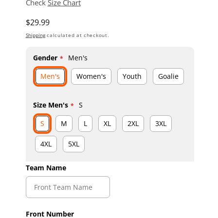
Check
Size Chart
Regular price
$29.99
Shipping
calculated at checkout.
Gender
Men's
Men's
Women's
Youth
Goalie
Size Men's
S
S
M
L
XL
2XL
3XL
4XL
5XL
Team Name
Front Number