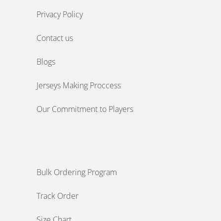
Privacy Policy
Contact us
Blogs
Jerseys Making Proccess
Our Commitment to Players
Bulk Ordering Program
Track Order
Size Chart