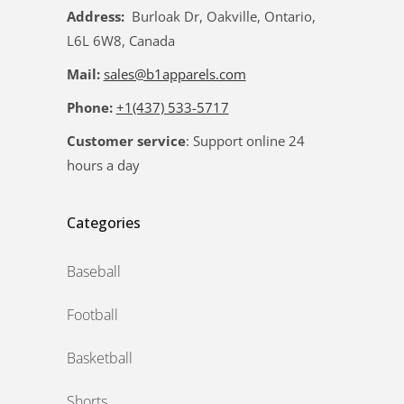
Address:
Burloak Dr, Oakville, Ontario,
L6L 6W8, Canada
Mail:
sales@b1apparels.com
Phone:
+1(437) 533-5717
Customer service
: Support online 24
hours a day
Categories
Baseball
Football
Basketball
Shorts