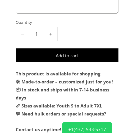
Quantity
Decrease quantity for Custom Kelly Green O
Increase quantity for Custom Kel
Add to cart
This product is available for shopping
🛠️ Made-to-order – customized just for you!
📦 In stock and ships within 7-14 business
days
📏 Sizes available: Youth S to Adult 7XL
💬 Need bulk orders or special requests?
+1(437) 533-5717
Contact us anytime!