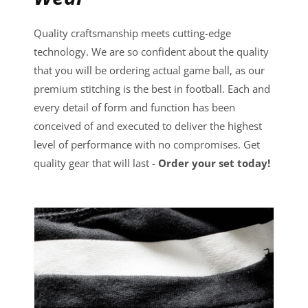
Quality craftsmanship meets cutting-edge
technology. We are so confident about the quality
that you will be ordering actual game ball, as our
premium stitching is the best in football. Each and
every detail of form and function has been
conceived of and executed to deliver the highest
level of performance with no compromises. Get
quality gear that will last -
Order your set today!