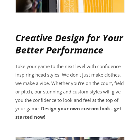
Creative Design for Your
Better Performance
Take your game to the next level with confidence-
inspiring head styles. We don't just make clothes,
we make a vibe. Whether you're on the court, field
or pitch, our stunning and custom styles will give
you the confidence to look and feel at the top of
your game.
Design your own custom look - get
started now!