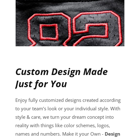
Custom Design Made
Just for You
Enjoy fully customized designs created according
to your team’s look or your individual style. With
style & care, we turn your dream concept into
reality with things like color schemes, logos,
names and numbers. Make it your Own -
Design