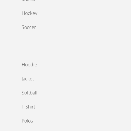
Hockey
Soccer
‎ ‎
Hoodie
Jacket
Softball
T-Shirt
Polos