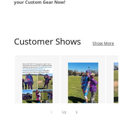
your Custom Gear Now!
Customer Shows
Show More
of
1
/
2