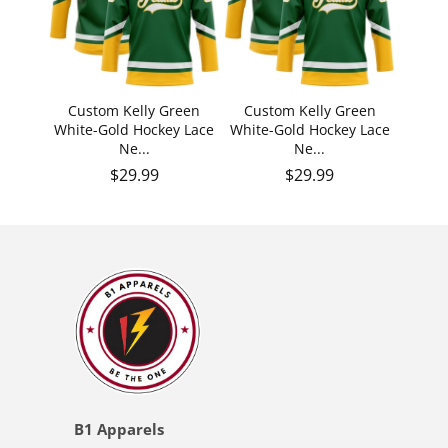
Custom Kelly Green
Custom Kelly Green
White-Gold Hockey Lace
White-Gold Hockey Lace
Ne...
Ne...
Regular price
Regular price
$29.99
$29.99
B1 Apparels