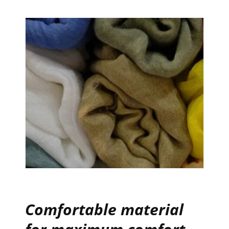
Comfortable material