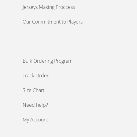
Jerseys Making Proccess
Our Commitment to Players
Bulk Ordering Program
Track Order
Size Chart
Need help?
My Account