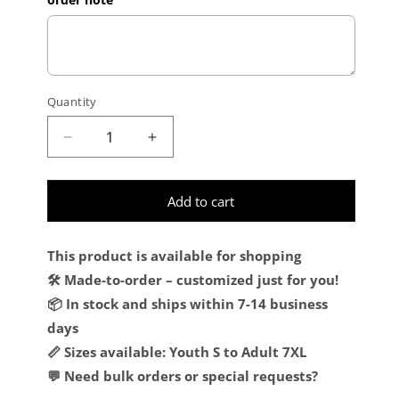
Quantity
Decrease quantity for Custom Premium Qual
Increase quantity for Custom Pr
Add to cart
This product is available for shopping
🛠️ Made-to-order – customized just for you!
📦 In stock and ships within 7-14 business
days
📏 Sizes available: Youth S to Adult 7XL
💬 Need bulk orders or special requests?