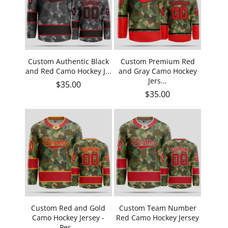
Custom Authentic Black
Custom Premium Red
and Red Camo Hockey J...
and Gray Camo Hockey
Jers...
Regular price
$35.00
Regular price
$35.00
Custom Red and Gold
Custom Team Number
Camo Hockey Jersey -
Red Camo Hockey Jersey
Per...
- ...