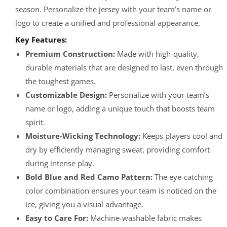
season. Personalize the jersey with your team’s name or
logo to create a unified and professional appearance.
Key Features:
Premium Construction:
Made with high-quality,
durable materials that are designed to last, even through
the toughest games.
Customizable Design:
Personalize with your team’s
name or logo, adding a unique touch that boosts team
spirit.
Moisture-Wicking Technology:
Keeps players cool and
dry by efficiently managing sweat, providing comfort
during intense play.
Bold Blue and Red Camo Pattern:
The eye-catching
color combination ensures your team is noticed on the
ice, giving you a visual advantage.
Easy to Care For:
Machine-washable fabric makes