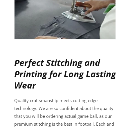
Perfect Stitching and
Printing for Long Lasting
Wear
Quality craftsmanship meets cutting-edge
technology. We are so confident about the quality
that you will be ordering actual game ball, as our
premium stitching is the best in football. Each and