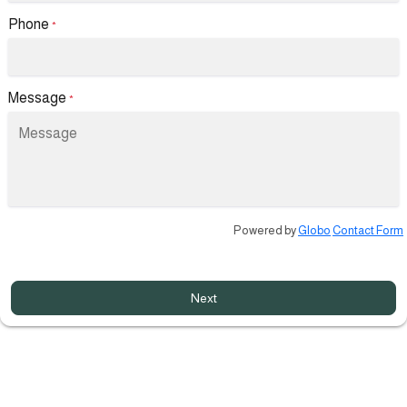
Phone
*
Message
*
Powered by
Globo
Contact Form
Next