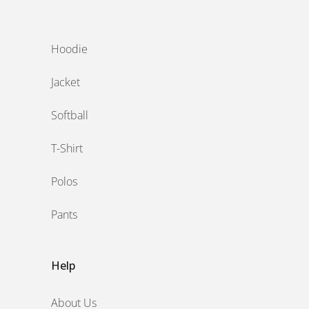
‎ ‎
Hoodie
Jacket
Softball
T-Shirt
Polos
Pants
Help
About Us