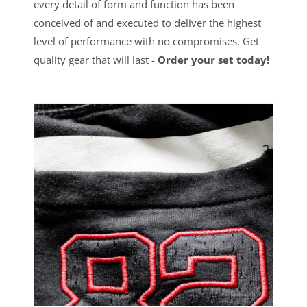
every detail of form and function has been
conceived of and executed to deliver the highest
level of performance with no compromises. Get
quality gear that will last -
Order your set today!