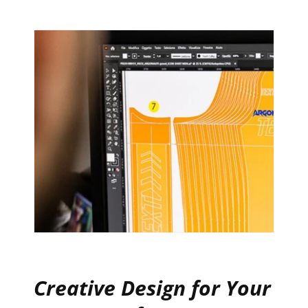
Creative Design for Your