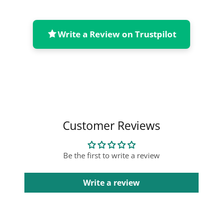
Write a Review on Trustpilot
Collapsible content
Customer Reviews
Be the first to write a review
Write a review