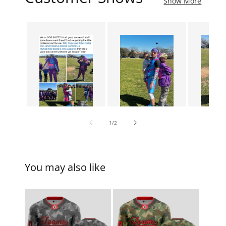
Show More
of
1
/
2
You may also like