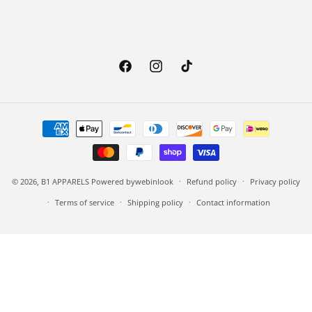
Facebook
Instagram
TikTok
Payment methods
© 2026,
B1 APPARELS
Powered by
webinlook
Refund policy
Privacy policy
Terms of service
Shipping policy
Contact information