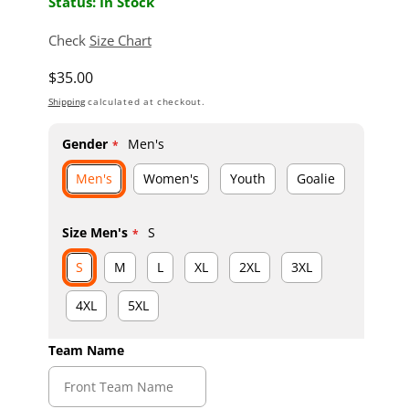
Status: In Stock
Check
Size Chart
Regular price
$35.00
Shipping
calculated at checkout.
Gender
Men's
Men's
Women's
Youth
Goalie
Size Men's
S
S
M
L
XL
2XL
3XL
4XL
5XL
Team Name