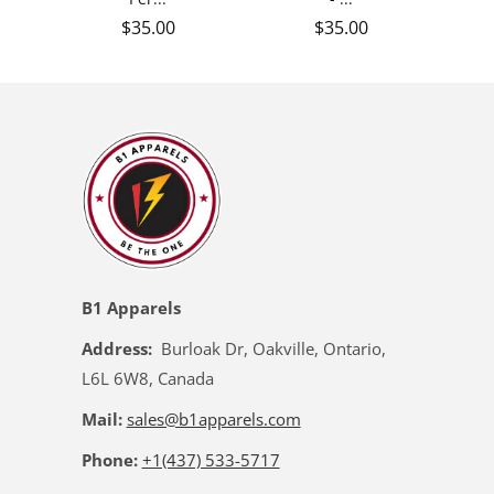
Regular price
Regular price
$35.00
$35.00
B1 Apparels
Address:
Burloak Dr, Oakville, Ontario,
L6L 6W8, Canada
Mail:
sales@b1apparels.com
Phone:
+1(437) 533-5717