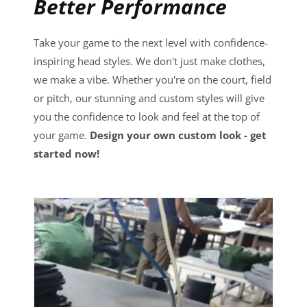
Better Performance
Take your game to the next level with confidence-
inspiring head styles. We don't just make clothes,
we make a vibe. Whether you're on the court, field
or pitch, our stunning and custom styles will give
you the confidence to look and feel at the top of
your game.
Design your own custom look - get
started now!