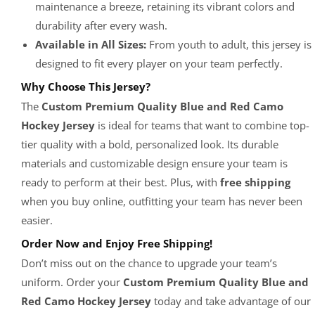
maintenance a breeze, retaining its vibrant colors and
durability after every wash.
Available in All Sizes:
From youth to adult, this jersey is
designed to fit every player on your team perfectly.
Why Choose This Jersey?
The
Custom Premium Quality Blue and Red Camo
Hockey Jersey
is ideal for teams that want to combine top-
tier quality with a bold, personalized look. Its durable
materials and customizable design ensure your team is
ready to perform at their best. Plus, with
free shipping
when you buy online, outfitting your team has never been
easier.
Order Now and Enjoy Free Shipping!
Don’t miss out on the chance to upgrade your team’s
uniform. Order your
Custom Premium Quality Blue and
Red Camo Hockey Jersey
today and take advantage of our