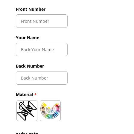
Front Number
Your Name
Back Number
Material
order note