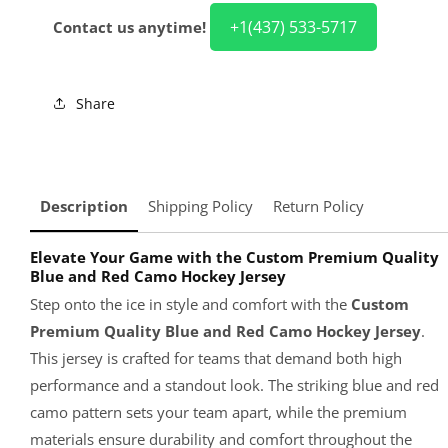
+1(437) 533-5717
Contact us anytime!
Share
Description
Shipping Policy
Return Policy
Elevate Your Game with the Custom Premium Quality
Blue and Red Camo Hockey Jersey
Step onto the ice in style and comfort with the
Custom
Premium Quality Blue and Red Camo Hockey Jersey
.
This jersey is crafted for teams that demand both high
performance and a standout look. The striking blue and red
camo pattern sets your team apart, while the premium
materials ensure durability and comfort throughout the