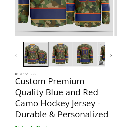
Open media 1 in modal
Open 
B1 APPARELS
Custom Premium
Quality Blue and Red
Camo Hockey Jersey -
Durable & Personalized