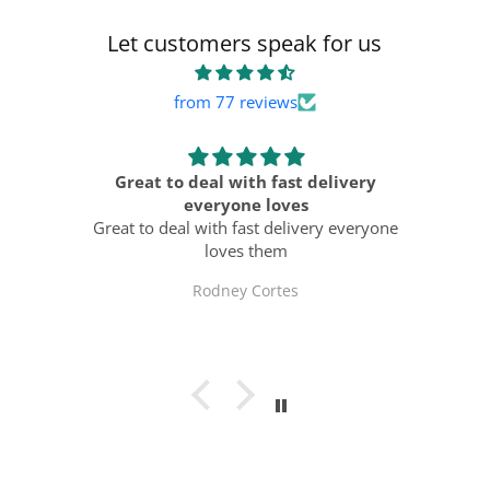
Let customers speak for us
from 77 reviews
ts
Great to deal with fast delivery
ast
everyone loves
Al
Great to deal with fast delivery everyone
loves them
Rodney Cortes