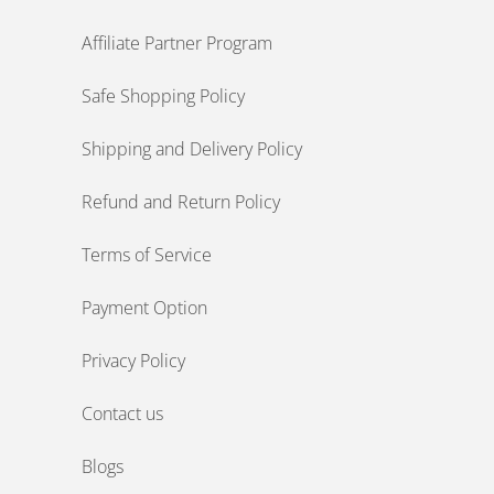
Affiliate Partner Program
Safe Shopping Policy
Shipping and Delivery Policy
Refund and Return Policy
Terms of Service
Payment Option
Privacy Policy
Contact us
Blogs