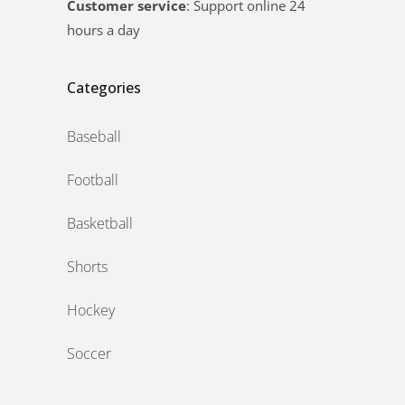
Customer service
: Support online 24
hours a day
Categories
Baseball
Football
Basketball
Shorts
Hockey
Soccer