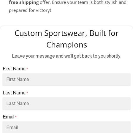
free shipping
offer. Ensure your team is both stylish and
prepared for victory!
Custom Sportswear, Built for
Champions
Leave your message and we'll get back to you shortly.
First Name
*
Last Name
*
Email
*