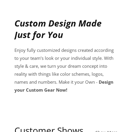
Custom Design Made
Just for You
Enjoy fully customized designs created according
to your team’s look or your individual style. With
style & care, we turn your dream concept into
reality with things like color schemes, logos,
names and numbers. Make it your Own -
Design
your Custom Gear Now!
Customer Shows