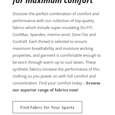
for maximum comfort
Discover the perfect combination of comfort and
performance with our collection of top-quality
fabrics which include super-insulating Dri-FIT,
CoolMax, Spandex, merino wool, Gore-Tex and
CoolCell. Each thread is selected to ensure
maximum breathability and moisture wicking
properties, and garment is comfortable enough to
be worn through warm up to cool down. These
synthetic fabrics increase the performance of this
clothing so you power on with full comfort and
concentration. Find your comfort today –
browse
our superior range of fabrics now!
Find Fabric for Your Sports